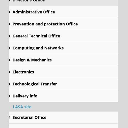
Administrative Office
Prevention and protection Office
General Technical Office
Computing and Networks
Design & Mechanics
Electronics
Technological Transfer
Delivery info
LASA site
Secretarial Office