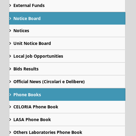
External Funds
Notice Board
Notices
Unit Notice Board
Local Job Opportunities
Bids Results
Official News (Circolari e Delibere)
Phone Books
CELORIA Phone Book
LASA Phone Book
Others Laboratories Phone Book