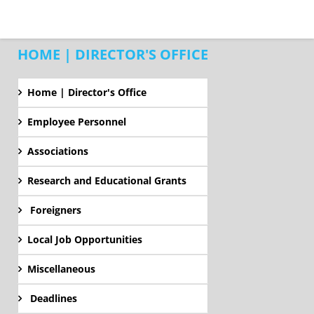
HOME | DIRECTOR'S OFFICE
Home | Director's Office
Employee Personnel
Associations
Research and Educational Grants
Foreigners
Local Job Opportunities
Miscellaneous
Deadlines