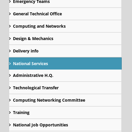
Emergency Teams
General Technical Office
Computing and Networks
Design & Mechanics
Delivery info
National Services
Administrative H.Q.
Technological Transfer
Computing Networking Committee
Training
National Job Opportunities