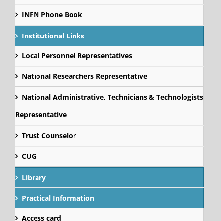
INFN Phone Book
Institutional Links
Local Personnel Representatives
National Researchers Representative
National Administrative, Technicians & Technologists
Representative
Trust Counselor
CUG
Library
Practical Information
Access card