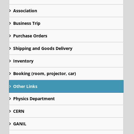
Association
Business Trip
Purchase Orders
Shipping and Goods Delivery
Inventory
Booking (room, projector, car)
Other Links
Physics Department
CERN
GANIL