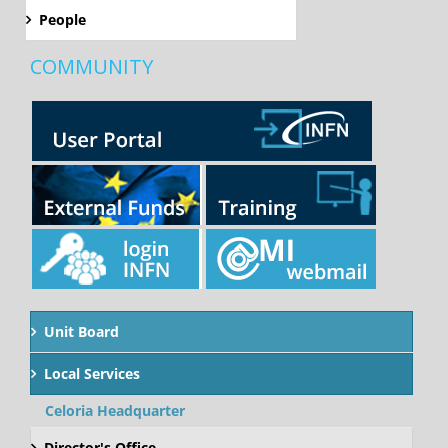
People
COMMUNITY
Unit Board
Local Services
Celoria Headquarter
Director's Office