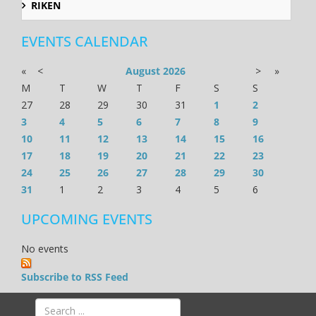
RIKEN
EVENTS CALENDAR
«
<
August
2026
>
»
M
T
W
T
F
S
S
27
28
29
30
31
1
2
3
4
5
6
7
8
9
10
11
12
13
14
15
16
17
18
19
20
21
22
23
24
25
26
27
28
29
30
31
1
2
3
4
5
6
UPCOMING EVENTS
No events
Subscribe to RSS Feed