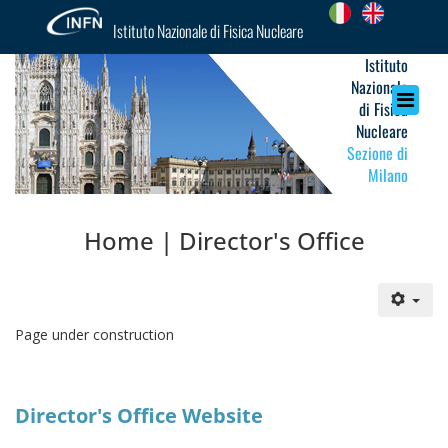
Istituto Nazionale di Fisica Nucleare
Istituto
Nazionale
di Fisica
Nucleare
Sezione di
Milano
Home | Director's Office
Page under construction
Director's Office Website