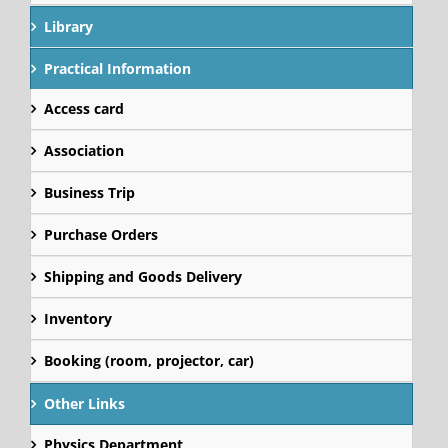
Library
Practical Information
Access card
Association
Business Trip
Purchase Orders
Shipping and Goods Delivery
Inventory
Booking (room, projector, car)
Other Links
Physics Department