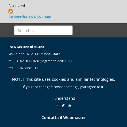
No events
Subscribe to RSS Feed
INFN Sezione di Milano
Via Celoria,16 - 20133 Milano - Italia
tel. +39 02 5031-7650 (Segreteria dell'INFN)
fax +39 02 70601811
NOTE! This site uses cookies and similar technologies.
If you not change browser settings, you agree to it.
I understand
Contatta il Webmaster