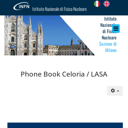
Istituto Nazionale di Fisica Nucleare
Istituto
Nazionale
di Fisica
Nucleare
Sezione di
Milano
Phone Book Celoria / LASA