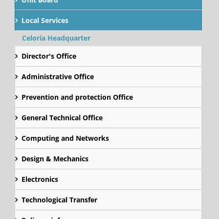
Local Services
Celoria Headquarter
Director's Office
Administrative Office
Prevention and protection Office
General Technical Office
Computing and Networks
Design & Mechanics
Electronics
Technological Transfer