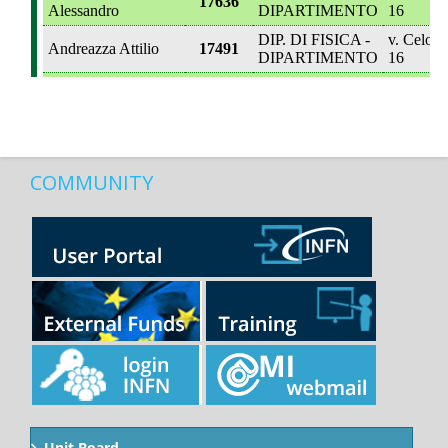
COMMUNITY
Unit Board