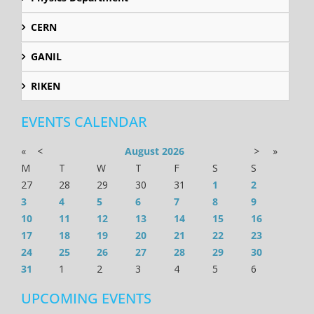
CERN
GANIL
RIKEN
EVENTS CALENDAR
«
<
August
2026
>
»
M
T
W
T
F
S
S
27
28
29
30
31
1
2
3
4
5
6
7
8
9
10
11
12
13
14
15
16
17
18
19
20
21
22
23
24
25
26
27
28
29
30
31
1
2
3
4
5
6
UPCOMING EVENTS