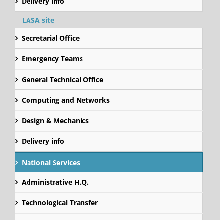
Delivery info
LASA site
Secretarial Office
Emergency Teams
General Technical Office
Computing and Networks
Design & Mechanics
Delivery info
National Services
Administrative H.Q.
Technological Transfer