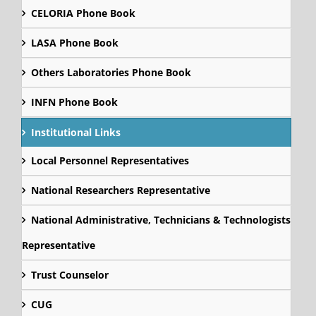
CELORIA Phone Book
LASA Phone Book
Others Laboratories Phone Book
INFN Phone Book
Institutional Links
Local Personnel Representatives
National Researchers Representative
National Administrative, Technicians & Technologists
Representative
Trust Counselor
CUG