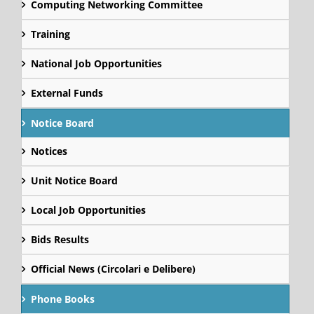
Computing Networking Committee
Training
National Job Opportunities
External Funds
Notice Board
Notices
Unit Notice Board
Local Job Opportunities
Bids Results
Official News (Circolari e Delibere)
Phone Books