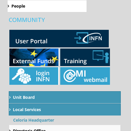
People
COMMUNITY
Unit Board
Local Services
Celoria Headquarter
Director's Office