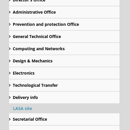
Administrative Office
Prevention and protection Office
General Technical Office
Computing and Networks
Design & Mechanics
Electronics
Technological Transfer
Delivery info
LASA site
Secretarial Office