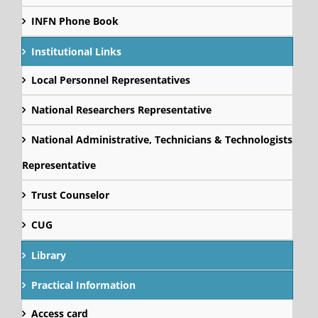
INFN Phone Book
Institutional Links
Local Personnel Representatives
National Researchers Representative
National Administrative, Technicians & Technologists
Representative
Trust Counselor
CUG
Library
Practical Information
Access card