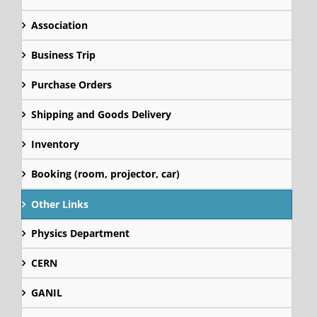
Association
Business Trip
Purchase Orders
Shipping and Goods Delivery
Inventory
Booking (room, projector, car)
Other Links
Physics Department
CERN
GANIL