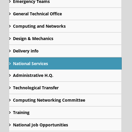
Emergency Teams
General Technical Office
Computing and Networks
Design & Mechanics
Delivery info
National Services
Administrative H.Q.
Technological Transfer
Computing Networking Committee
Training
National Job Opportunities