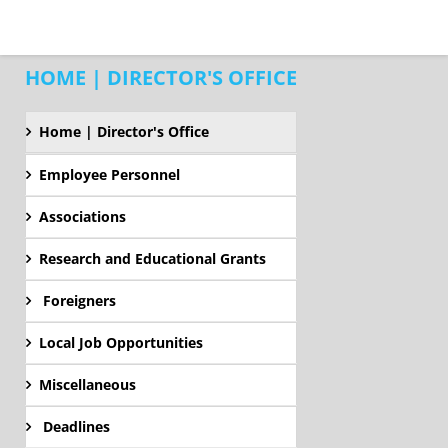
HOME | DIRECTOR'S OFFICE
Home | Director's Office
Employee Personnel
Associations
Research and Educational Grants
Foreigners
Local Job Opportunities
Miscellaneous
Deadlines