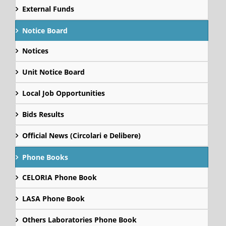
External Funds
Notice Board
Notices
Unit Notice Board
Local Job Opportunities
Bids Results
Official News (Circolari e Delibere)
Phone Books
CELORIA Phone Book
LASA Phone Book
Others Laboratories Phone Book