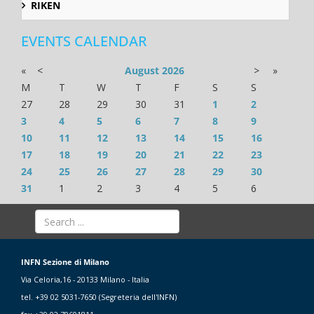
RIKEN
EVENTS CALENDAR
«
<
August
2026
>
»
M
T
W
T
F
S
S
27
28
29
30
31
1
2
3
4
5
6
7
8
9
10
11
12
13
14
15
16
17
18
19
20
21
22
23
24
25
26
27
28
29
30
31
1
2
3
4
5
6
INFN Sezione di Milano
Via Celoria,16 - 20133 Milano - Italia
tel. +39 02 5031-7650 (Segreteria dell'INFN)