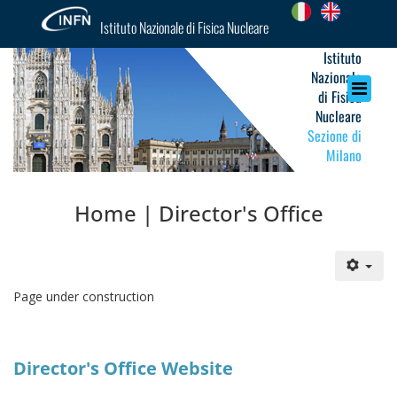
Istituto Nazionale di Fisica Nucleare
Istituto
Nazionale
di Fisica
Nucleare
Sezione di
Milano
Home | Director's Office
Page under construction
Director's Office Website