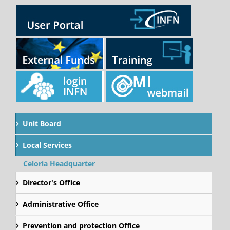
Unit Board
Local Services
Celoria Headquarter
Director's Office
Administrative Office
Prevention and protection Office