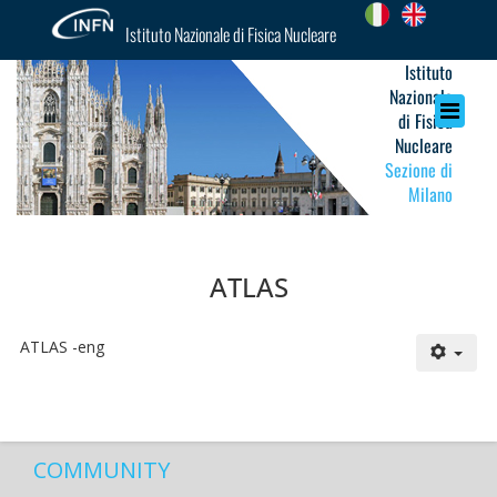
Istituto Nazionale di Fisica Nucleare
Istituto
Nazionale
di Fisica
Nucleare
Sezione di
Milano
ATLAS
ATLAS -eng
COMMUNITY