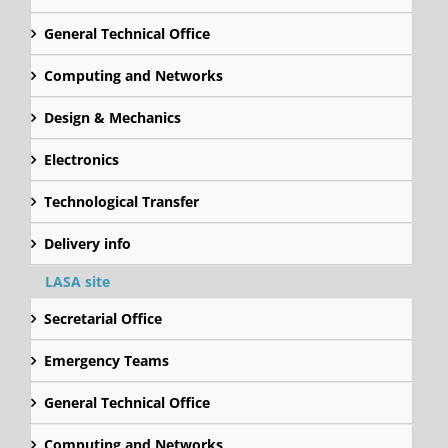
General Technical Office
Computing and Networks
Design & Mechanics
Electronics
Technological Transfer
Delivery info
LASA site
Secretarial Office
Emergency Teams
General Technical Office
Computing and Networks