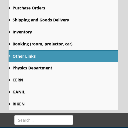
Purchase Orders
Shipping and Goods Delivery
Inventory
Booking (room, projector, car)
Other Links
Physics Department
CERN
GANIL
RIKEN