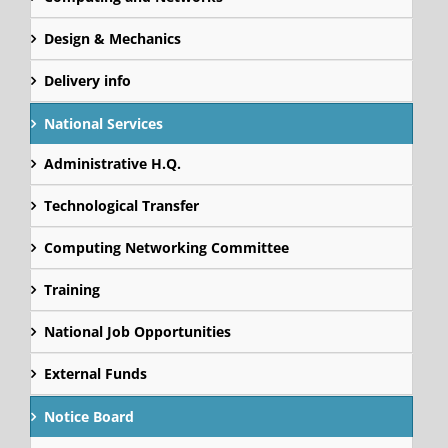
Design & Mechanics
Delivery info
National Services
Administrative H.Q.
Technological Transfer
Computing Networking Committee
Training
National Job Opportunities
External Funds
Notice Board