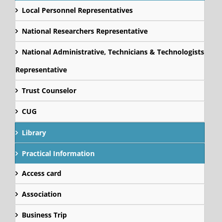
Local Personnel Representatives
National Researchers Representative
National Administrative, Technicians & Technologists
Representative
Trust Counselor
CUG
Library
Practical Information
Access card
Association
Business Trip