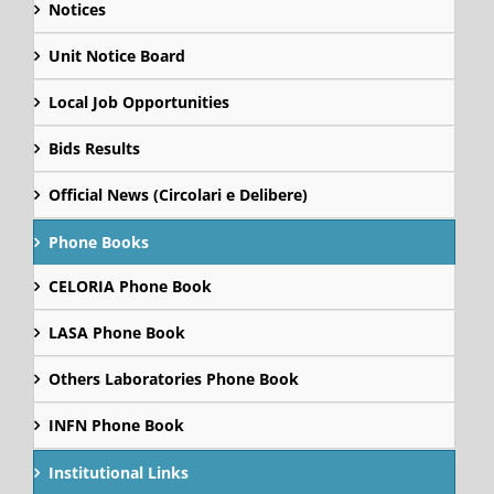
Notices
Unit Notice Board
Local Job Opportunities
Bids Results
Official News (Circolari e Delibere)
Phone Books
CELORIA Phone Book
LASA Phone Book
Others Laboratories Phone Book
INFN Phone Book
Institutional Links